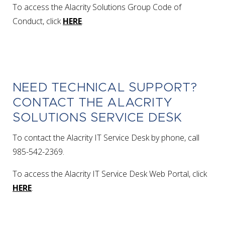
To access the Alacrity Solutions Group Code of
Conduct, click
HERE
.
NEED TECHNICAL SUPPORT?
CONTACT THE ALACRITY
SOLUTIONS SERVICE DESK
To contact the Alacrity IT Service Desk by phone, call
985-542-2369.
To access the Alacrity IT Service Desk Web Portal, click
HERE
.