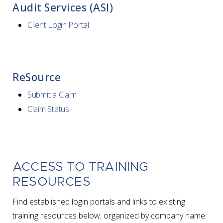
Audit Services (ASI)
Client Login Portal
ReSource
Submit a Claim
Claim Status
ACCESS TO TRAINING
RESOURCES
Find established login portals and links to existing
training resources below, organized by company name.