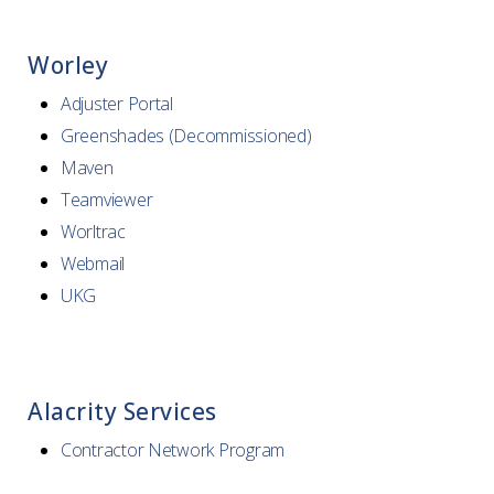
Worley
Adjuster Portal
Greenshades (Decommissioned)
Maven
Teamviewer
Worltrac
Webmail
UKG
Alacrity Services
Contractor Network Program