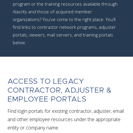
program or the training resources available through
Alacrity and those of acquired member
organizations? You’ve come to the right place. You’ll
find links to contractor network programs, adjuster
portals, viewers, mail servers, and training portals
below.
ACCESS TO LEGACY
CONTRACTOR, ADJUSTER &
EMPLOYEE PORTALS
Find login portals for existing contractor, adjuster, email
and other employee resources under the appropriate
entity or company name.