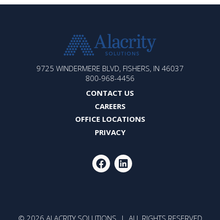
ALACRITY
9725 WINDERMERE BLVD, FISHERS, IN 46037
SOLUTIONS
800-968-4456
CONTACT US
CAREERS
OFFICE LOCATIONS
PRIVACY
FACEBOOK
LINKEDIN
© 2026 ALACRITY SOLUTIONS | ALL RIGHTS RESERVED