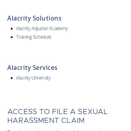
Alacrity Solutions
Alacrity Adjuster Academy
Training Schedule
Alacrity Services
Alacrity University
ACCESS TO FILE A SEXUAL
HARASSMENT CLAIM