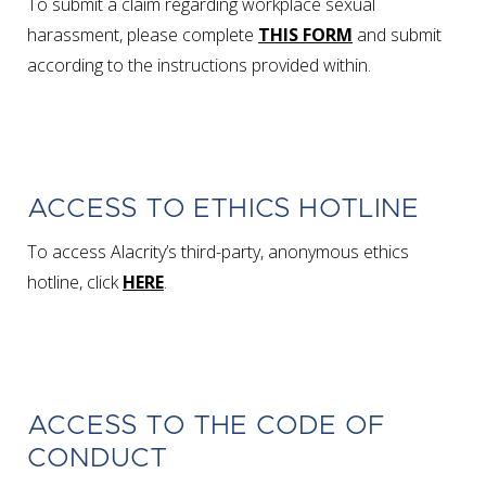
To submit a claim regarding workplace sexual
harassment, please complete
THIS FORM
and submit
according to the instructions provided within.
ACCESS TO ETHICS HOTLINE
To access Alacrity’s third-party, anonymous ethics
hotline, click
HERE
.
ACCESS TO THE CODE OF
CONDUCT