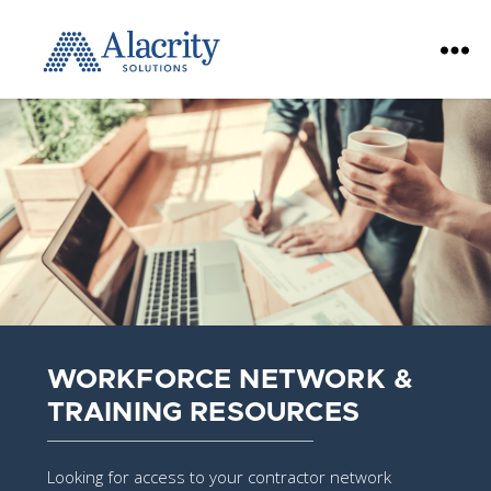
Alacrity
Solutions
WORKFORCE NETWORK &
TRAINING RESOURCES
Looking for access to your contractor network