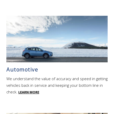
Automotive
We understand the value of accuracy and speed in getting
vehicles back in service and keeping your bottom line in
check.
LEARN MORE