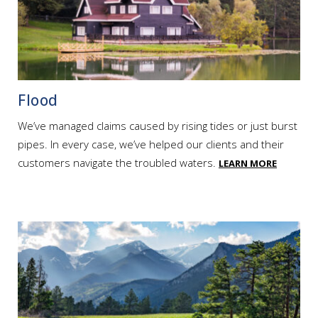
Flood
We’ve managed claims caused by rising tides or just burst
pipes. In every case, we’ve helped our clients and their
customers navigate the troubled waters.
LEARN MORE