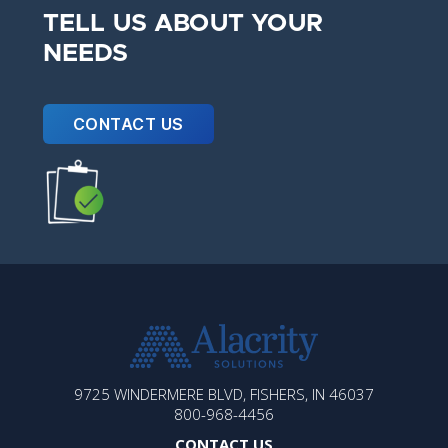
TELL US ABOUT YOUR
NEEDS
CONTACT US
ALACRITY
9725 WINDERMERE BLVD, FISHERS, IN 46037
SOLUTIONS
800-968-4456
CONTACT US