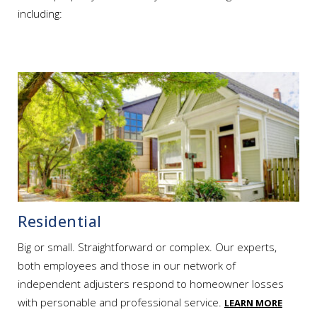
including:
Residential
Big or small. Straightforward or complex. Our experts,
both employees and those in our network of
independent adjusters respond to homeowner losses
with personable and professional service.
LEARN MORE