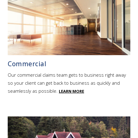
Commercial
Our commercial claims team gets to business right away
so your client can get back to business as quickly and
seamlessly as possible.
LEARN MORE