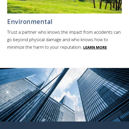
Environmental
Trust a partner who knows the impact from accidents can
go beyond physical damage and who knows how to
minimize the harm to your reputation.
LEARN MORE