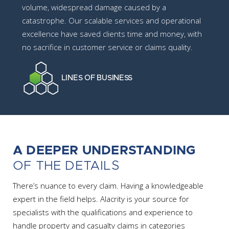
volume, widespread damage caused by a
catastrophe. Our scalable services and operational
excellence have saved clients time and money, with
no sacrifice in customer service or claims quality.
LINES OF BUSINESS
A DEEPER UNDERSTANDING
OF THE DETAILS
There’s nuance to every claim. Having a knowledgeable
expert in the field helps. Alacrity is your source for
specialists with the qualifications and experience to
handle property and casualty claims in categories