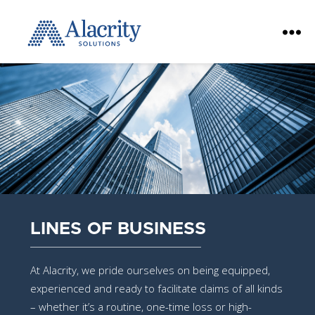
Alacrity
Solutions
LINES OF BUSINESS
At Alacrity, we pride ourselves on being equipped,
experienced and ready to facilitate claims of all kinds
– whether it’s a routine, one-time loss or high-