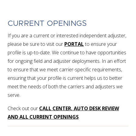
CURRENT OPENINGS
If you are a current or interested independent adjuster,
please be sure to visit our
PORTAL
to ensure your
profile is up-to-date. We continue to have opportunities
for ongoing field and adjuster deployments. In an effort
to ensure that we meet carrier-specific requirements,
ensuring that your profile is current helps us to better
meet the needs of both the carriers and adjusters we
serve.
Check out our
CALL CENTER, AUTO DESK REVIEW
AND ALL CURRENT OPENINGS
.