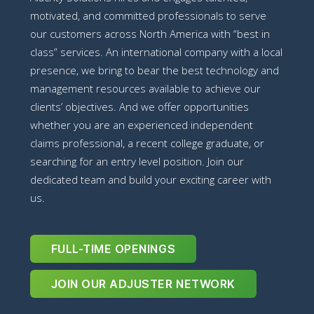
motivated, and committed professionals to serve
our customers across North America with “best in
class” services. An international company with a local
presence, we bring to bear the best technology and
management resources available to achieve our
clients’ objectives. And we offer opportunities
whether you are an experienced independent
claims professional, a recent college graduate, or
searching for an entry level position. Join our
dedicated team and build your exciting career with
us.
FULL-TIME OPENINGS
JOIN OUR ADJUSTER NETWORK