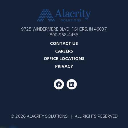
ALACRITY
9725 WINDERMERE BLVD, FISHERS, IN 46037
SOLUTIONS
800-968-4456
CONTACT US
CAREERS
OFFICE LOCATIONS
PRIVACY
FACEBOOK
LINKEDIN
© 2026 ALACRITY SOLUTIONS | ALL RIGHTS RESERVED