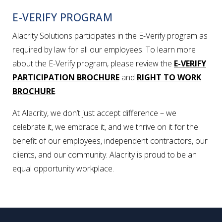
E-VERIFY PROGRAM
Alacrity Solutions participates in the E-Verify program as
required by law for all our employees. To learn more
about the E-Verify program, please review the
E-VERIFY
PARTICIPATION BROCHURE
and
RIGHT TO WORK
BROCHURE
.
At Alacrity, we don’t just accept difference – we
celebrate it, we embrace it, and we thrive on it for the
benefit of our employees, independent contractors, our
clients, and our community. Alacrity is proud to be an
equal opportunity workplace.