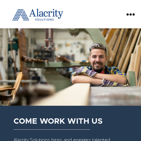
Alacrity
Solutions
COME WORK WITH US
Alacrity Solutions hires and engages talented,