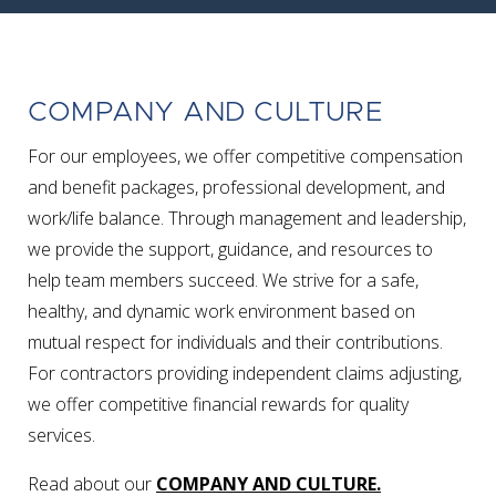
COMPANY AND CULTURE
For our employees, we offer competitive compensation
and benefit packages, professional development, and
work/life balance. Through management and leadership,
we provide the support, guidance, and resources to
help team members succeed. We strive for a safe,
healthy, and dynamic work environment based on
mutual respect for individuals and their contributions.
For contractors providing independent claims adjusting,
we offer competitive financial rewards for quality
services.
Read about our
COMPANY AND CULTURE.