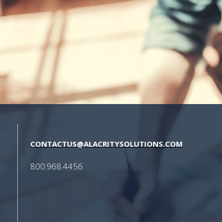
CONTACTUS@ALACRITYSOLUTIONS.COM
800.968.4456