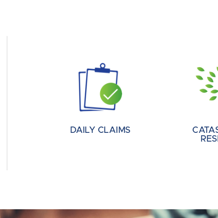
DAILY CLAIMS
CATA
RES