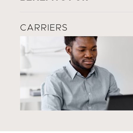
CARRIERS