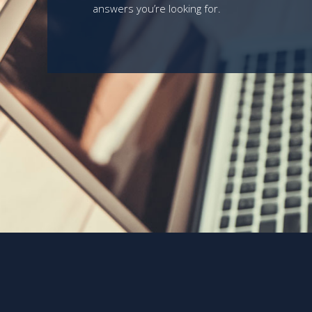
answers you’re looking for.