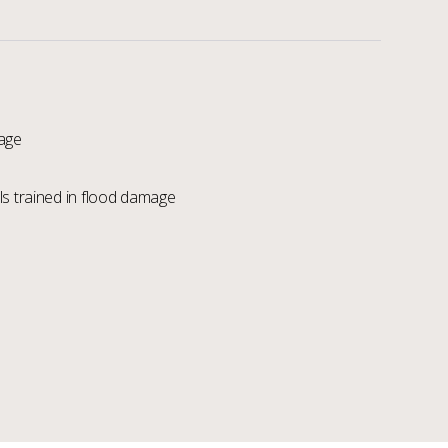
age
s trained in flood damage