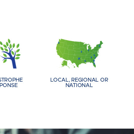
STROPHE
LOCAL, REGIONAL OR
PONSE
NATIONAL