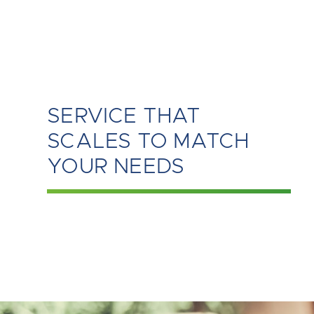
SERVICE THAT
SCALES TO MATCH
YOUR NEEDS