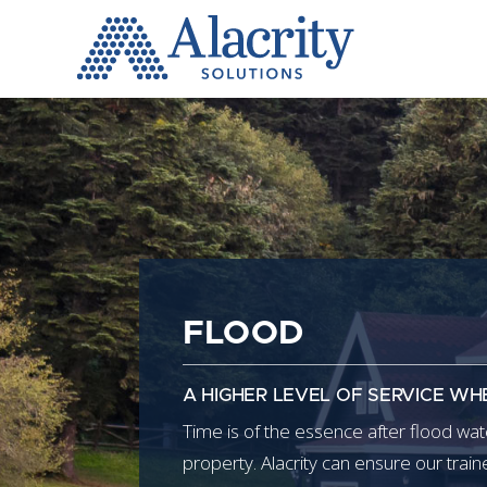
Alacrity
Solutions
FLOOD
A HIGHER LEVEL OF SERVICE WH
Time is of the essence after flood w
property. Alacrity can ensure our trai