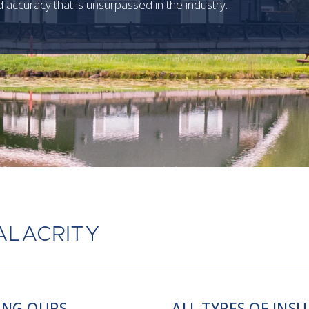
 accuracy that is unsurpassed in the industry.
ALACRITY
ING OURS
ALL TYPES OF INS