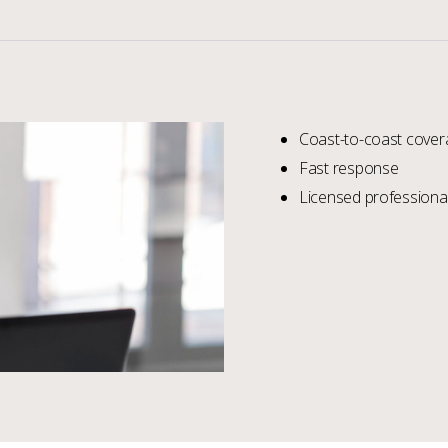
Coast-to-coast cover
Fast response
Licensed professional