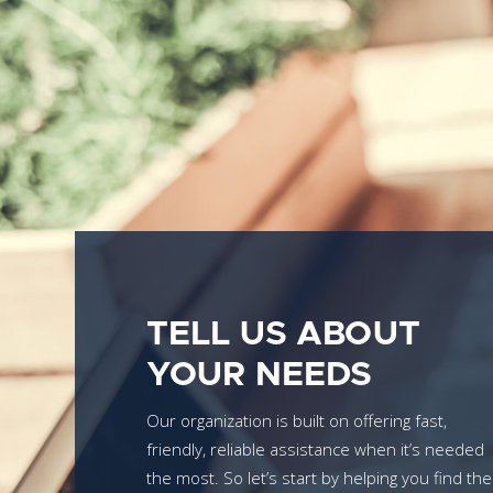
TELL US ABOUT
YOUR NEEDS
Our organization is built on offering fast,
friendly, reliable assistance when it’s needed
the most. So let’s start by helping you find the