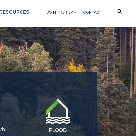
RESOURCES
JOIN THE TEAM
CONTACT
tch
FLOOD