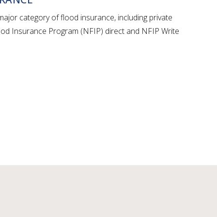
ajor category of flood insurance, including private
lood Insurance Program (NFIP) direct and NFIP Write