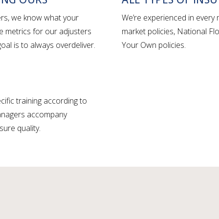
iers, we know what your
We’re experienced in every m
e metrics for our adjusters
market policies, National F
al is to always overdeliver.
Your Own policies.
ific training according to
 managers accompany
sure quality.