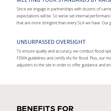
Since we engage in partnerships with dozens of carr
expectations will be. So we’ve set internal performanc
that are more stringent than every SLA we have. Our go
UNSURPASSED OVERSIGHT
To ensure quality and accuracy, we conduct flood-spec
FEMA guidelines and certify IAs for flood. Plus, our
adjusters to the site in order to offer guidance and en
BENEFITS FOR