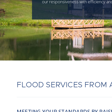
our responsiveness with efficiency and
FLOOD SERVICES FROM 
MEETING YOUR STANDARDS BY RAIS