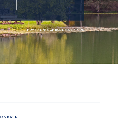
HOME
>
LINES OF BUSINESS
>
FLOOD
URANCE