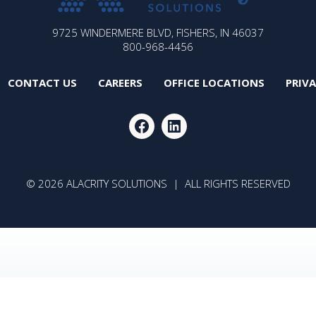
ALACRITY
9725 WINDERMERE BLVD, FISHERS, IN 46037
SOLUTIONS
800-968-4456
CONTACT US
CAREERS
OFFICE LOCATIONS
PRIV
FACEBOOK
LINKEDIN
© 2026 ALACRITY SOLUTIONS | ALL RIGHTS RESERVED