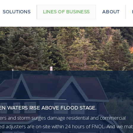
SOLUTIONS
LINES OF BUSINESS
ABOUT
EN WATERS RISE ABOVE FLOOD STAGE.
aters and storm surges damage residential and commercial
ned adjusters are on-site within 24 hours of FNOL. And we ma