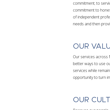
commitment; to servi
commitment to honest
of independent profes
needs and then provid
OUR VAL
Our services across 
better ways to use ou
services while remain
opportunity to turn im
OUR CUL