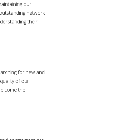
aintaining our
 outstanding network
derstanding their
earching for new and
quality of our
 welcome the