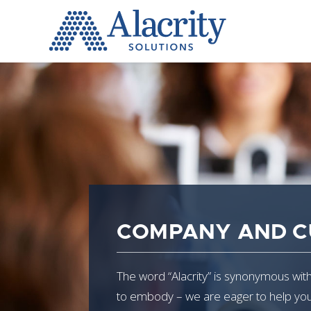
Alacrity
Solutions
COMPANY AND C
The word “Alacrity” is synonymous with 
to embody – we are eager to help you, 