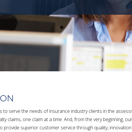
ION
to serve the needs of insurance industry clients in the asses
lty claims, one claim at a time. And, from the very beginning, ou
o provide superior customer service through quality, innovatio