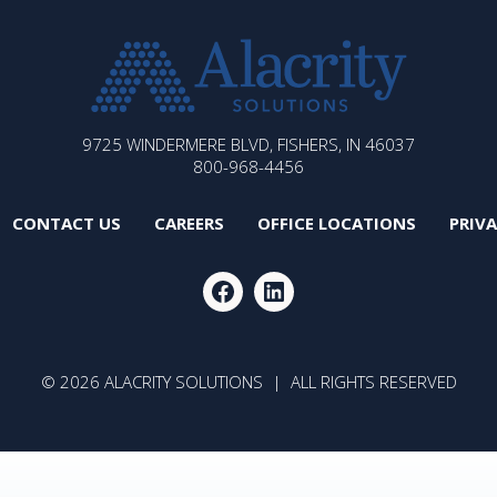
ALACRITY
9725 WINDERMERE BLVD, FISHERS, IN 46037
SOLUTIONS
800-968-4456
CONTACT US
CAREERS
OFFICE LOCATIONS
PRIV
FACEBOOK
LINKEDIN
© 2026 ALACRITY SOLUTIONS | ALL RIGHTS RESERVED