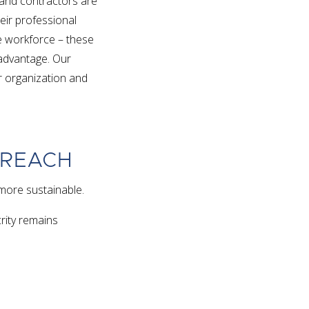
 and contractors are
eir professional
rse workforce – these
e advantage. Our
ur organization and
TREACH
more sustainable.
crity remains