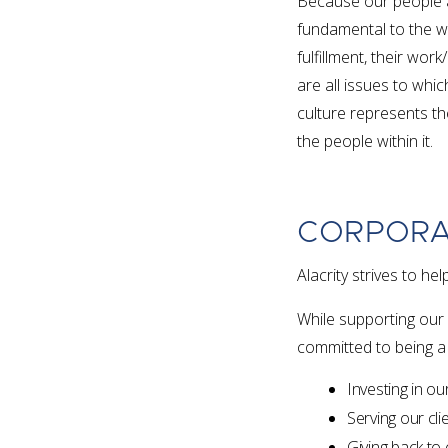
Because our people a
fundamental to the wa
fulfillment, their work
are all issues to whic
culture represents th
the people within it.
CORPORA
Alacrity strives to 
While supporting our 
committed to being a
Investing in o
Serving our clie
Giving back to