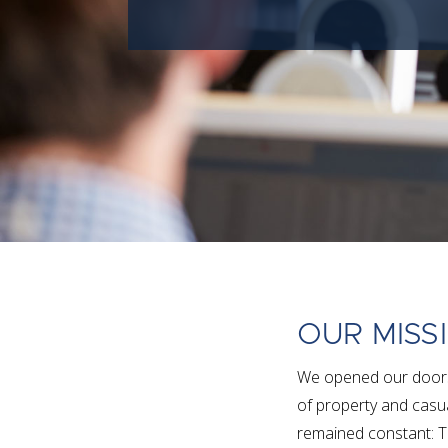
OUR MISS
We opened our doors 
of property and casua
remained constant: T