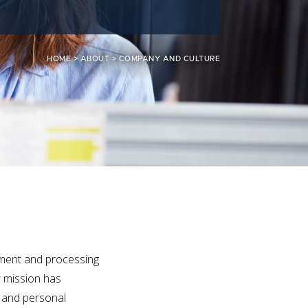
HOME
>
ABOUT
>
COMPANY AND CULTURE
sment and processing
r mission has
n and personal