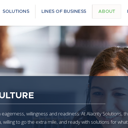
SOLUTIONS
LINES OF BUSINESS
ABOUT
ULTURE
eagerness, willingness and readiness. At Alacrity Solutions, th
willing to go the extra mile, and ready with solutions for wh