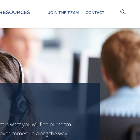
RESOURCES
JOIN THE TEAM
CONTACT
at is what you will find our team
atever comes up along the way.