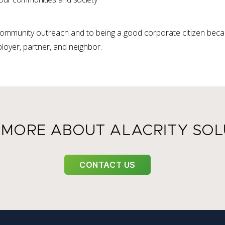
ommunity outreach and to being a good corporate citizen becau
loyer, partner, and neighbor.
 MORE ABOUT ALACRITY SOL
CONTACT US