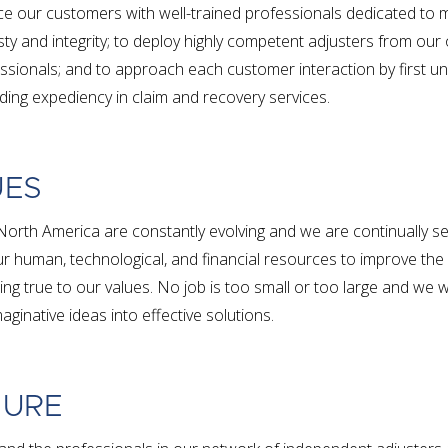
ce our customers with well-trained professionals dedicated to m
y and integrity; to deploy highly competent adjusters from our
sionals; and to approach each customer interaction by first un
ing expediency in claim and recovery services.
UES
North America are constantly evolving and we are continually s
r human, technological, and financial resources to improve the 
ing true to our values. No job is too small or too large and we
aginative ideas into effective solutions.
TURE