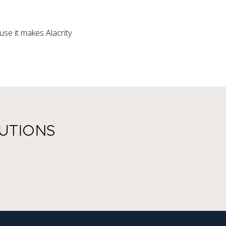
se it makes Alacrity
UTIONS