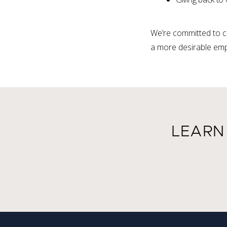
We’re committed to c
a more desirable emp
LEARN