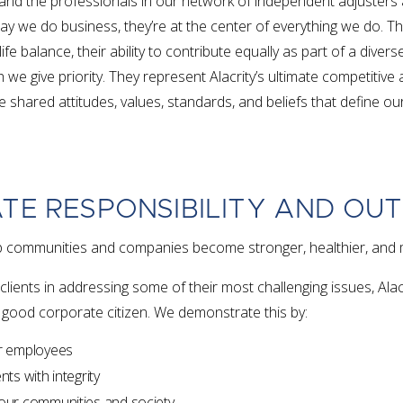
nd the professionals in our network of independent adjusters
y we do business, they’re at the center of everything we do. Th
/life balance, their ability to contribute equally as part of a dive
h we give priority. They represent Alacrity’s ultimate competitiv
e shared attitudes, values, standards, and beliefs that define o
TE RESPONSIBILITY AND OU
help communities and companies become stronger, healthier, and 
clients in addressing some of their most challenging issues, Ala
 good corporate citizen. We demonstrate this by:
ur employees
nts with integrity
 our communities and society