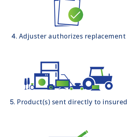
Adjuster authorizes replacement
4.
Product(s) sent directly to insured
5.