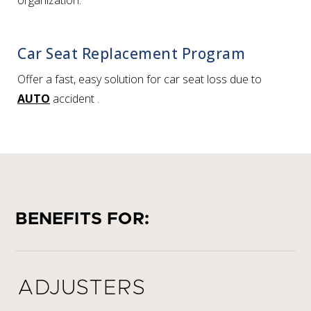
organization.
Car Seat Replacement Program
Offer a fast, easy solution for car seat loss due to
AUTO
accident
.
BENEFITS FOR:
ADJUSTERS