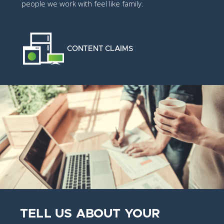
people we work with feel like family.
CONTENT CLAIMS
TELL US ABOUT YOUR