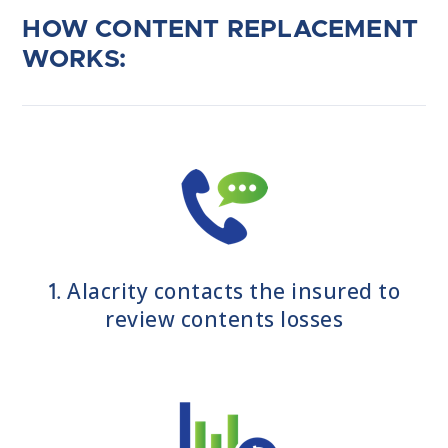
HOW CONTENT REPLACEMENT
WORKS:
Alacrity contacts the insured to
1.
review contents losses