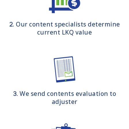
Our content specialists determine
2.
current LKQ value
We send contents evaluation to
3.
adjuster