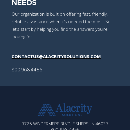
NEEDS
Our organization is built on offering fast, friendly,
reliable assistance when it’s needed the most. So
let’s start by helping you find the answers you’re
looking for.
CONTACTUS@ALACRITYSOLUTIONS.COM
800.968.4456
ALACRITY
9725 WINDERMERE BLVD, FISHERS, IN 46037
SOLUTIONS
800-968-4456