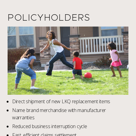
POLICYHOLDERS
Direct shipment of new LKQ replacement items
Name brand merchandise with manufacturer
warranties
Reduced business interruption cycle
Fast, efficient claims settlement