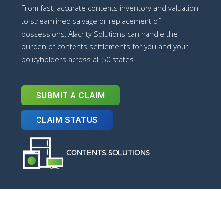
From fast, accurate contents inventory and valuation
to streamlined salvage or replacement of
possessions, Alacrity Solutions can handle the
burden of contents settlements for you and your
policyholders across all 50 states.
SUBMIT A CLAIM
CLAIM STATUS
CONTENTS SOLUTIONS