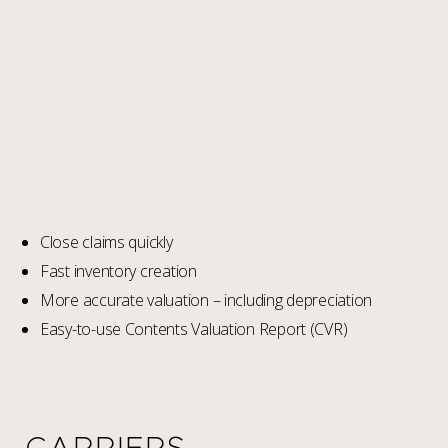
Close claims quickly
Fast inventory creation
More accurate valuation – including depreciation
Easy-to-use Contents Valuation Report (CVR)