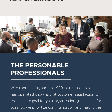
THE PERSONABLE
PROFESSIONALS
With roots dating back to 1990, our contents team
has operated knowing that customer satisfaction is
the ultimate goal for your organization. Just as it is for
ours. So we prioritize communication and making the