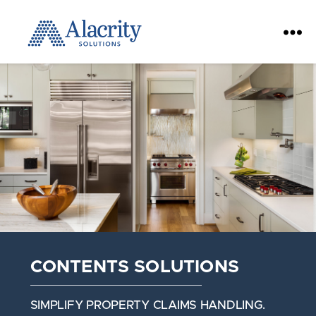
Alacrity
Solutions
CONTENTS SOLUTIONS
SIMPLIFY PROPERTY CLAIMS HANDLING.