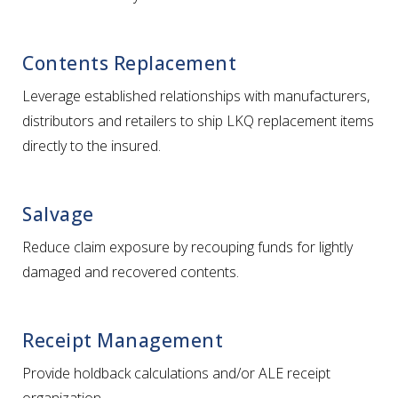
Contents Replacement
Leverage established relationships with manufacturers,
distributors and retailers to ship LKQ replacement items
directly to the insured.
Salvage
Reduce claim exposure by recouping funds for lightly
damaged and recovered contents.
Receipt Management
Provide holdback calculations and/or ALE receipt