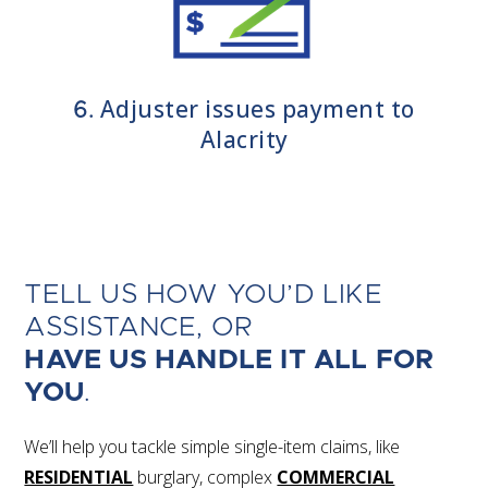
Adjuster issues payment to
6.
Alacrity
TELL US HOW YOU’D LIKE
ASSISTANCE, OR
HAVE US HANDLE IT ALL FOR
YOU
.
We’ll help you tackle simple single-item claims, like
RESIDENTIAL
burglary, complex
COMMERCIAL