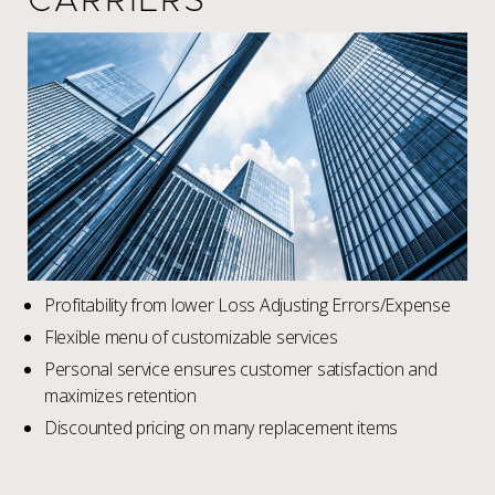
CARRIERS
Profitability from lower Loss Adjusting Errors/Expense
Flexible menu of customizable services
Personal service ensures customer satisfaction and
maximizes retention
Discounted pricing on many replacement items