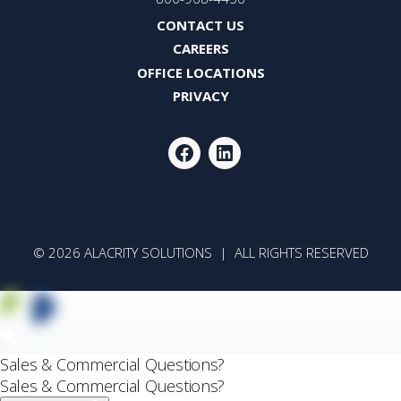
CONTACT US
CAREERS
OFFICE LOCATIONS
PRIVACY
FACEBOOK
LINKEDIN
© 2026 ALACRITY SOLUTIONS | ALL RIGHTS RESERVED