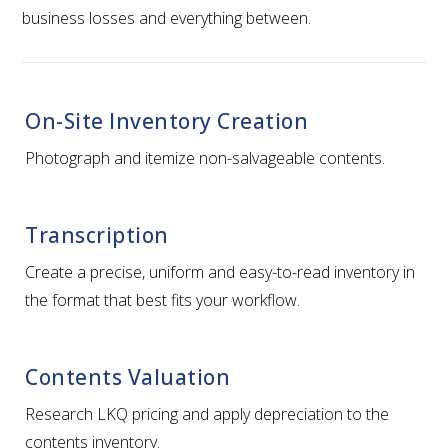
business losses and everything between.
On-Site Inventory Creation
Photograph and itemize non-salvageable contents.
Transcription
Create a precise, uniform and easy-to-read inventory in
the format that best fits your workflow.
Contents Valuation
Research LKQ pricing and apply depreciation to the
contents inventory.