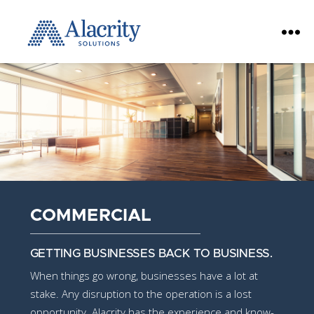
Alacrity
Solutions
COMMERCIAL
GETTING BUSINESSES BACK TO BUSINESS.
When things go wrong, businesses have a lot at
stake. Any disruption to the operation is a lost
opportunity. Alacrity has the experience and know-