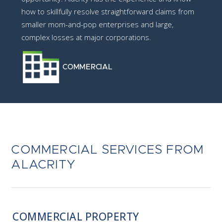
how to skillfully resolve straightforward claims from
smaller mom-and-pop enterprises and large,
complex losses at major corporations.
COMMERCIAL
COMMERCIAL SERVICES FROM
ALACRITY
COMMERCIAL PROPERTY