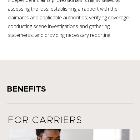
independent claims professionals is highly skilled at
assessing the loss; establishing a rapport with the
claimants and applicable authorities; verifying coverage;
conducting scene investigations and gathering
statements; and providing necessary reporting.
BENEFITS
FOR CARRIERS