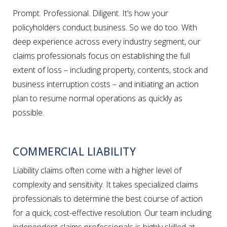
Prompt. Professional. Diligent. It’s how your
policyholders conduct business. So we do too. With
deep experience across every industry segment, our
claims professionals focus on establishing the full
extent of loss – including property, contents, stock and
business interruption costs – and initiating an action
plan to resume normal operations as quickly as
possible.
COMMERCIAL LIABILITY
Liability claims often come with a higher level of
complexity and sensitivity. It takes specialized claims
professionals to determine the best course of action
for a quick, cost-effective resolution. Our team including