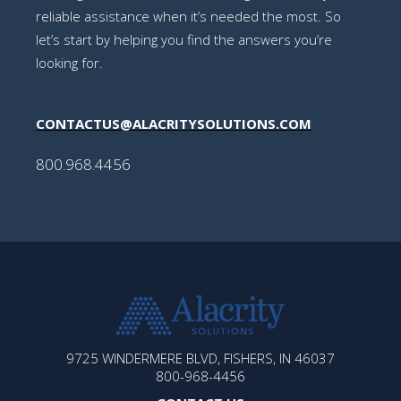
reliable assistance when it’s needed the most. So
let’s start by helping you find the answers you’re
looking for.
CONTACTUS@ALACRITYSOLUTIONS.COM
800.968.4456
ALACRITY
9725 WINDERMERE BLVD, FISHERS, IN 46037
SOLUTIONS
800-968-4456