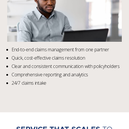
End-to-end claims management from one partner
Quick, cost-effective claims resolution
Clear and consistent communication with policyholders
Comprehensive reporting and analytics
24/7 claims intake