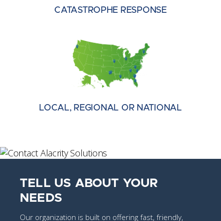
CATASTROPHE RESPONSE
LOCAL, REGIONAL OR NATIONAL
TELL US ABOUT YOUR
NEEDS
Our organization is built on offering fast, friendly,