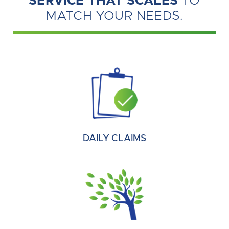
SERVICE THAT SCALES
TO
MATCH YOUR NEEDS.
DAILY CLAIMS