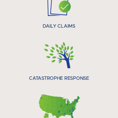
DAILY CLAIMS
CATASTROPHE RESPONSE