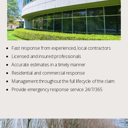
Fast response from experienced, local contractors
Licensed and insured professionals
Accurate estimates in a timely manner
Residential and commercial response
Management throughout the full lifecycle of the claim
Provide emergency response service 24/7/365