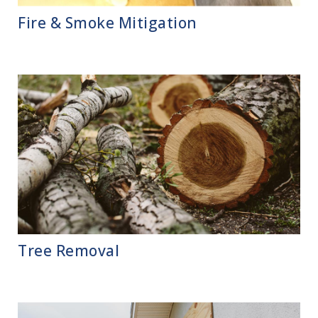
Fire & Smoke Mitigation
Tree Removal