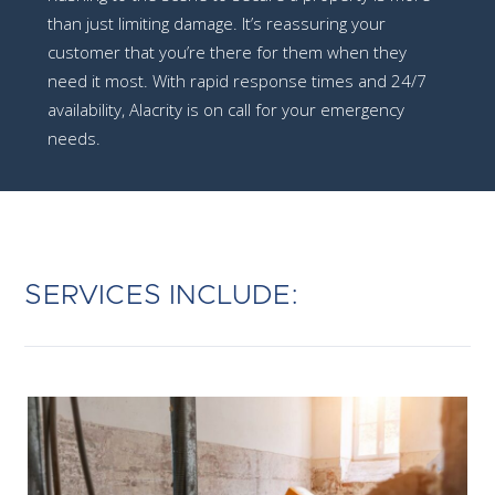
than just limiting damage. It’s reassuring your
customer that you’re there for them when they
need it most. With rapid response times and 24/7
availability, Alacrity is on call for your emergency
needs.
SERVICES INCLUDE: