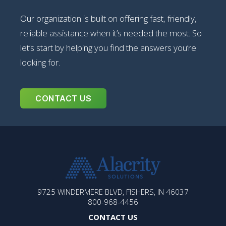
Our organization is built on offering fast, friendly,
reliable assistance when it’s needed the most. So
let’s start by helping you find the answers you’re
looking for.
CONTACT US
ALACRITY
9725 WINDERMERE BLVD, FISHERS, IN 46037
SOLUTIONS
800-968-4456
CONTACT US