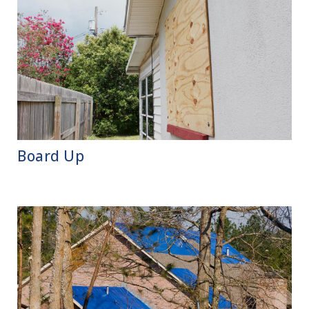
Board Up