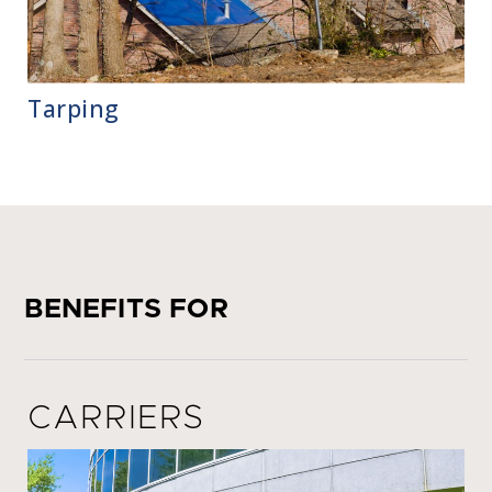
Tarping
BENEFITS FOR
CARRIERS