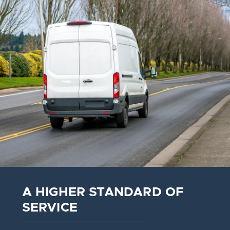
A HIGHER STANDARD OF
SERVICE