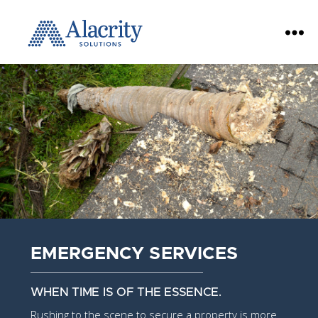
Alacrity
Solutions
EMERGENCY SERVICES
WHEN TIME IS OF THE ESSENCE.
Rushing to the scene to secure a property is more