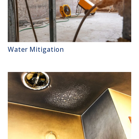
Water Mitigation