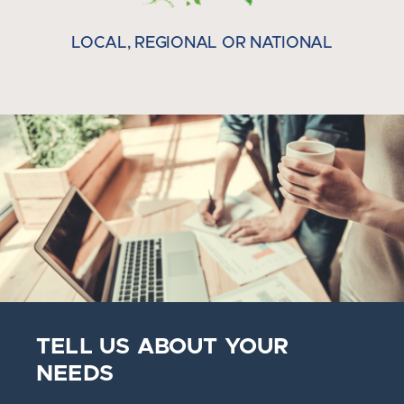
LOCAL, REGIONAL OR NATIONAL
TELL US ABOUT YOUR
NEEDS