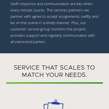
Swift response and communication are key when
every minute counts. The services partners we
partner with agree to accept assignments swiftly and
be on the scene in a timely manner. Plus, our
customer service group monitors the project,
provides support and regularly communicates with
all interested parties.
SERVICE THAT SCALES TO
MATCH YOUR NEEDS.