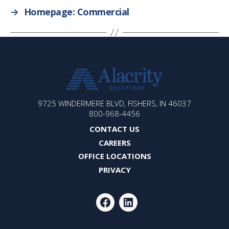
→
Homepage: Commercial
ALACRITY
9725 WINDERMERE BLVD, FISHERS, IN 46037
SOLUTIONS
800-968-4456
CONTACT US
CAREERS
OFFICE LOCATIONS
PRIVACY
FACEBOOK
LINKEDIN