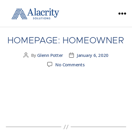
Alacrity
Solutions
HOMEPAGE: HOMEOWNER
By
Glenn Potter
January 6, 2020
Post
Post
author
date
on
No Comments
Homepage:
Homeowner