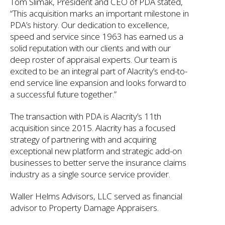
Tom Slimak, President and CEO of PDA stated,
“This acquisition marks an important milestone in
PDA’s history. Our dedication to excellence,
speed and service since 1963 has earned us a
solid reputation with our clients and with our
deep roster of appraisal experts. Our team is
excited to be an integral part of Alacrity’s end-to-
end service line expansion and looks forward to
a successful future together.”
The transaction with PDA is Alacrity’s 11th
acquisition since 2015. Alacrity has a focused
strategy of partnering with and acquiring
exceptional new platform and strategic add-on
businesses to better serve the insurance claims
industry as a single source service provider.
Waller Helms Advisors, LLC served as financial
advisor to Property Damage Appraisers.