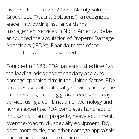
Fishers, IN – June 22, 2022 – Alacrity Solutions
Group, LLC (“Alacrity Solutions”), a recognized
leader in providing insurance claims
management services in North America, today
announced the acquisition of Property Damage
Appraisers (“PDA”). Financial terms of the
transaction were not disclosed.
Founded in 1963, PDA has established itself as
the leading independent specialty and auto
damage appraisal firm in the United States. PDA
provides exceptional quality services across the
United States, including guaranteed same-day
service, using a combination of technology and
human expertise. PDA completes hundreds of
thousands of auto, property, heavy equipment,
over-the-road truck, specialty equipment, RV,
boat, motorcycle, and other damage appraisals
each year for insurance carriers and