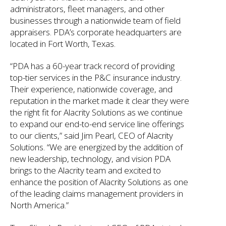
administrators, fleet managers, and other
businesses through a nationwide team of field
appraisers. PDA’s corporate headquarters are
located in Fort Worth, Texas.
“PDA has a 60-year track record of providing
top-tier services in the P&C insurance industry.
Their experience, nationwide coverage, and
reputation in the market made it clear they were
the right fit for Alacrity Solutions as we continue
to expand our end-to-end service line offerings
to our clients,” said Jim Pearl, CEO of Alacrity
Solutions. “We are energized by the addition of
new leadership, technology, and vision PDA
brings to the Alacrity team and excited to
enhance the position of Alacrity Solutions as one
of the leading claims management providers in
North America.”