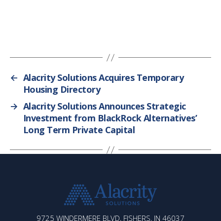
←
Alacrity Solutions Acquires Temporary
Housing Directory
→
Alacrity Solutions Announces Strategic
Investment from BlackRock Alternatives’
Long Term Private Capital
ALACRITY
9725 WINDERMERE BLVD, FISHERS, IN 46037
SOLUTIONS