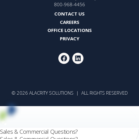
800-968-4456
CONTACT US
CAREERS
OFFICE LOCATIONS
PRIVACY
FACEBOOK
LINKEDIN
© 2026 ALACRITY SOLUTIONS | ALL RIGHTS RESERVED