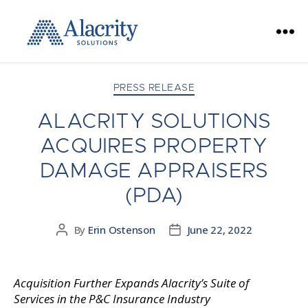
Alacrity
Solutions
Categories
PRESS RELEASE
ALACRITY SOLUTIONS
ACQUIRES PROPERTY
DAMAGE APPRAISERS
(PDA)
By
Erin Ostenson
June 22, 2022
Post
Post
author
date
Acquisition Further Expands Alacrity’s Suite of
Services in the P&C Insurance Industry