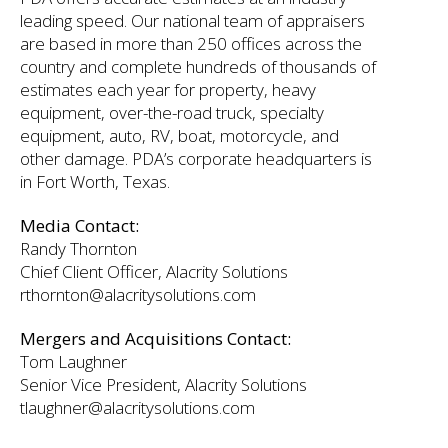
leading speed. Our national team of appraisers
are based in more than 250 offices across the
country and complete hundreds of thousands of
estimates each year for property, heavy
equipment, over-the-road truck, specialty
equipment, auto, RV, boat, motorcycle, and
other damage. PDA’s corporate headquarters is
in Fort Worth, Texas.
Media Contact:
Randy Thornton
Chief Client Officer, Alacrity Solutions
rthornton@alacritysolutions.com
Mergers and Acquisitions Contact:
Tom Laughner
Senior Vice President, Alacrity Solutions
tlaughner@alacritysolutions.com