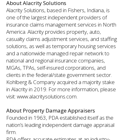
About Alacrity Solutions
Alacrity Solutions, based in Fishers, Indiana, is
one of the largest independent providers of
insurance claims management services in North
America. Alacrity provides property, auto,
casualty claims adjustment services, and staffing
solutions, as well as temporary housing services
and a nationwide managed repair network to
national and regional insurance companies,
MGAs, TPAs, self-insured corporations, and
clients in the federal/state government sector.
Kohlberg & Company acquired a majority stake
in Alacrity in 2019. For more information, please
visit: www.alacritysolutions.com.
About Property Damage Appraisers
Founded in 1963, PDA established itself as the
nation’s leading independent damage appraisal
firm.
PDA offers accurate estimates at an industry-