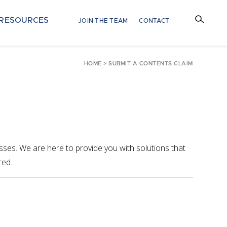
RESOURCES
JOIN THE TEAM
CONTACT
HOME
>
SUBMIT A CONTENTS CLAIM
ses. We are here to provide you with solutions that
red.