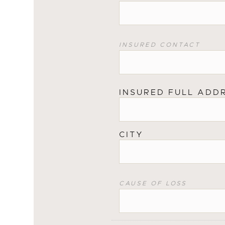
INSURED CONTACT
INSURED FULL ADD
CITY
CAUSE OF LOSS