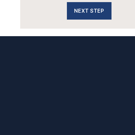
NEXT STEP