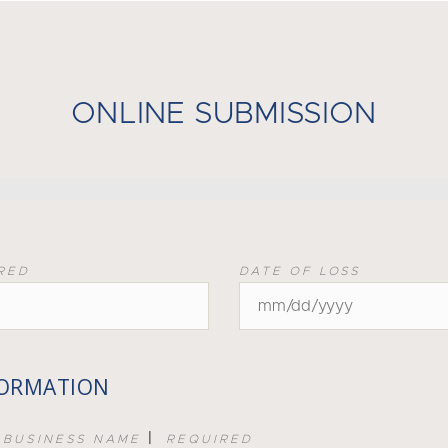
ONLINE SUBMISSION
RED
DATE OF LOSS
FORMATION
|
 BUSINESS NAME
REQUIRED