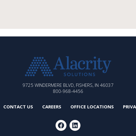
ALACRITY
9725 WINDERMERE BLVD, FISHERS, IN 46037
SOLUTIONS
800-968-4456
CONTACT US
CAREERS
OFFICE LOCATIONS
PRIV
FACEBOOK
LINKEDIN