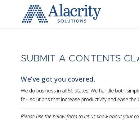
Alacrity
Solutions
SUBMIT A CONTENTS CL
We’ve got you covered.
We do business in all 50 states. We handle both simp
fit – solutions that increase productivity and ease th
Please use the below form to let us know about your c