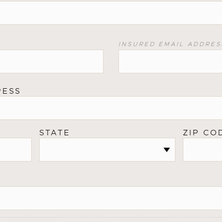
INSURED EMAIL ADDRES
RESS
STATE
ZIP CO