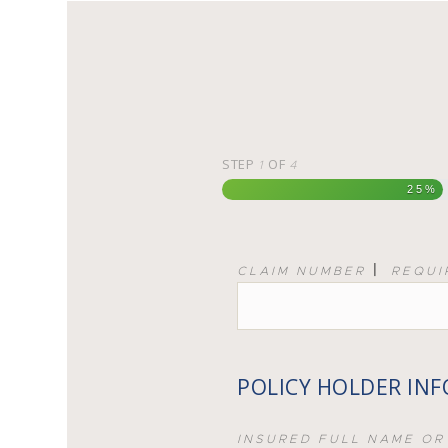
STEP
OF
1
4
25%
|
CLAIM NUMBER
REQUI
POLICY HOLDER IN
INSURED FULL NAME OR