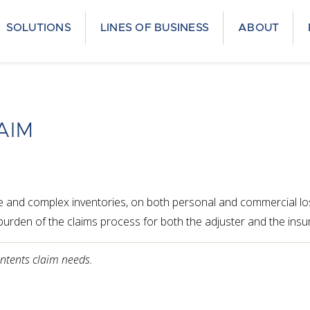
SOLUTIONS
LINES OF BUSINESS
ABOUT
AIM
le and complex inventories, on both personal and commercial los
e burden of the claims process for both the adjuster and the insu
ontents claim needs.