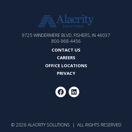
ALACRITY
9725 WINDERMERE BLVD, FISHERS, IN 46037
SOLUTIONS
800-968-4456
CONTACT US
CAREERS
OFFICE LOCATIONS
PRIVACY
FACEBOOK
LINKEDIN
© 2026 ALACRITY SOLUTIONS | ALL RIGHTS RESERVED