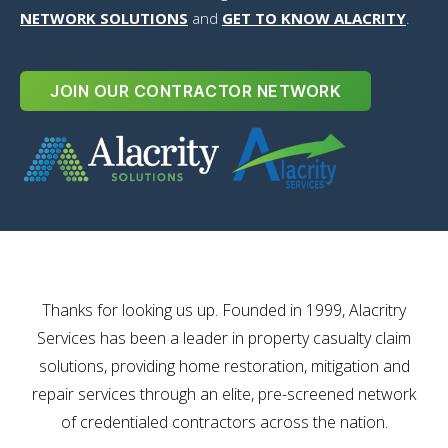
NETWORK SOLUTIONS
and
GET TO KNOW ALACRITY
.
JOIN OUR CONTRACTOR NETWORK
Thanks for looking us up. Founded in 1999, Alacritry
Services has been a leader in property casualty claim
solutions, providing home restoration, mitigation and
repair services through an elite, pre-screened network
of credentialed contractors across the nation.