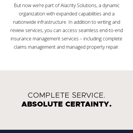
But now we’re part of Alacrity Solutions, a dynamic
organization with expanded capabilities and a
nationwide infrastructure. In addition to writing and
review services, you can access seamless end-to-end
insurance management services – including complete
claims management and managed property repair.
COMPLETE SERVICE.
ABSOLUTE CERTAINTY.