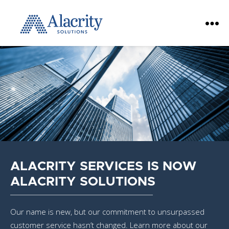
Alacrity
Solutions
ALACRITY SERVICES IS NOW
ALACRITY SOLUTIONS
Our name is new, but our commitment to unsurpassed
customer service hasn’t changed. Learn more about our