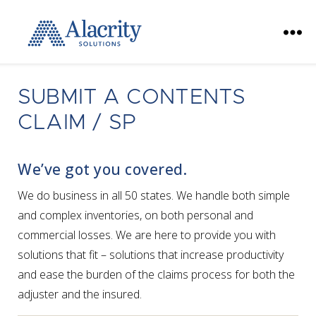
Alacrity
Solutions
SUBMIT A CONTENTS
CLAIM / SP
We’ve got you covered.
We do business in all 50 states. We handle both simple
and complex inventories, on both personal and
commercial losses. We are here to provide you with
solutions that fit – solutions that increase productivity
and ease the burden of the claims process for both the
adjuster and the insured.