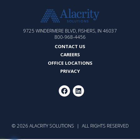
ALACRITY
9725 WINDERMERE BLVD, FISHERS, IN 46037
SOLUTIONS
800-968-4456
CONTACT US
CAREERS
OFFICE LOCATIONS
PRIVACY
FACEBOOK
LINKEDIN
© 2026 ALACRITY SOLUTIONS | ALL RIGHTS RESERVED