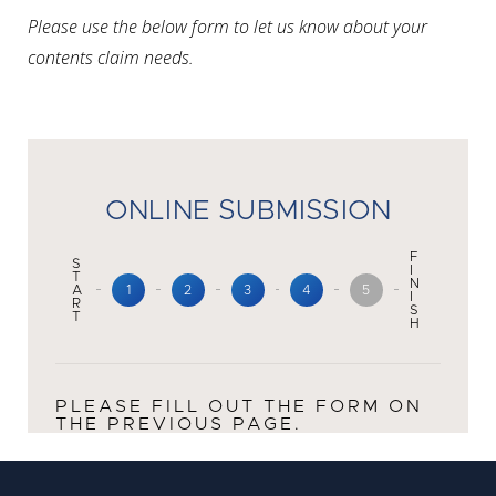
Please use the below form to let us know about your
contents claim needs.
ONLINE SUBMISSION
F
S
I
T
N
A
1
2
3
4
5
I
R
S
T
H
PLEASE FILL OUT THE FORM ON
THE PREVIOUS PAGE.